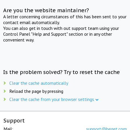
Are you the website maintainer?
A letter concerning circumstances of this has been sent to your
contact email automatically.
You can also get in touch with out support team using your
Control Panel "Help and Support" section or in any other
convenient way.
Is the problem solved? Try to reset the cache
Clear the cache automatically
Reload the page by pressing
Clear the cache from your browser settings
Support
Mail:
support@beget.com