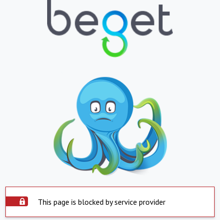
This page is blocked by service provider