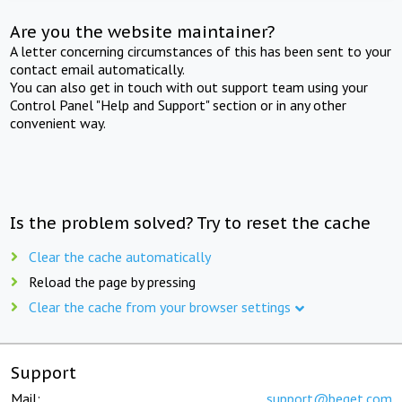
Are you the website maintainer?
A letter concerning circumstances of this has been sent to your
contact email automatically.
You can also get in touch with out support team using your
Control Panel "Help and Support" section or in any other
convenient way.
Is the problem solved? Try to reset the cache
Clear the cache automatically
Reload the page by pressing
Clear the cache from your browser settings
Support
Mail:
support@beget.com