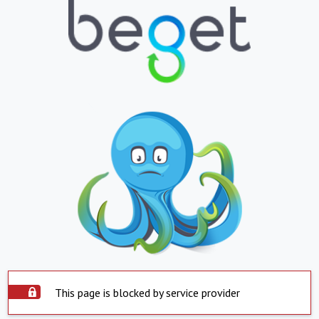
This page is blocked by service provider