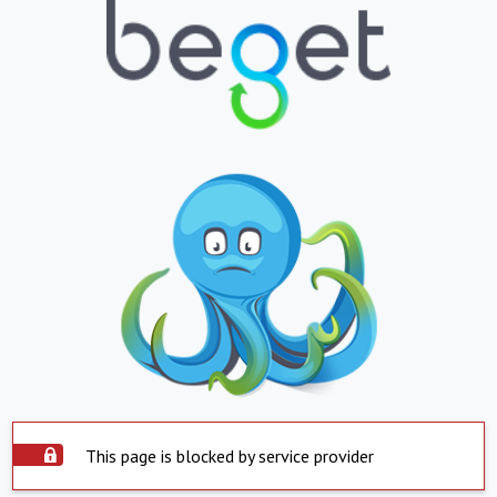
This page is blocked by service provider