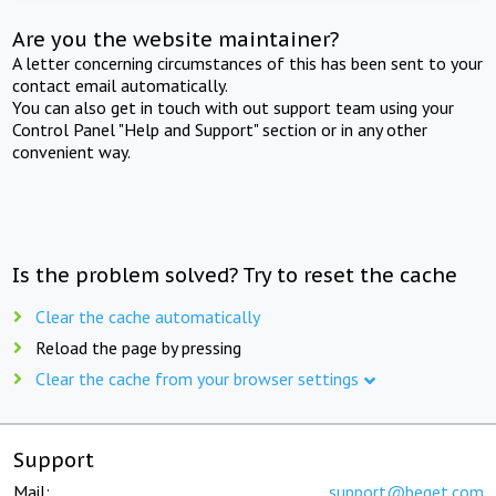
Are you the website maintainer?
A letter concerning circumstances of this has been sent to your
contact email automatically.
You can also get in touch with out support team using your
Control Panel "Help and Support" section or in any other
convenient way.
Is the problem solved? Try to reset the cache
Clear the cache automatically
Reload the page by pressing
Clear the cache from your browser settings
Support
Mail:
support@beget.com