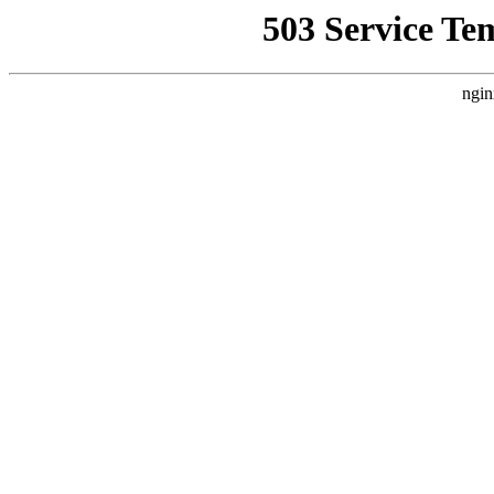
503 Service Te
ngin