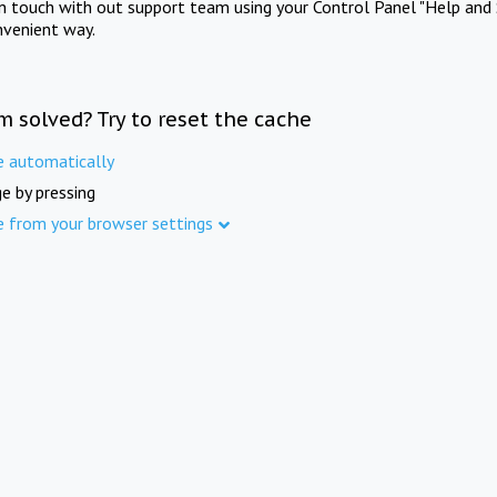
in touch with out support team using your Control Panel "Help and 
nvenient way.
m solved? Try to reset the cache
e automatically
e by pressing
e from your browser settings