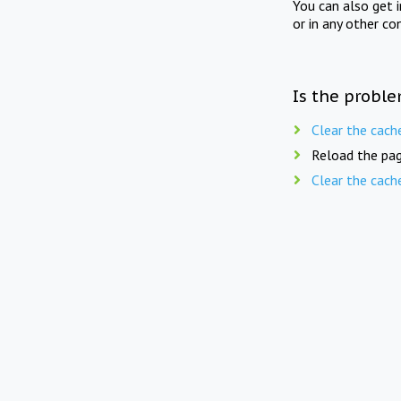
You can also get 
or in any other co
Is the proble
Clear the cach
Reload the pag
Clear the cach