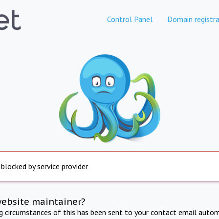
Control Panel
Domain registra
 blocked by service provider
website maintainer?
ng circumstances of this has been sent to your contact email autom