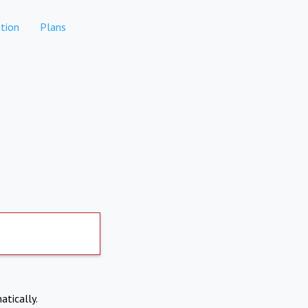
tion
Plans
atically.