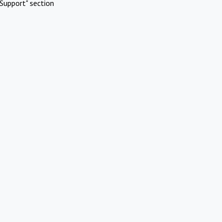
Support" section