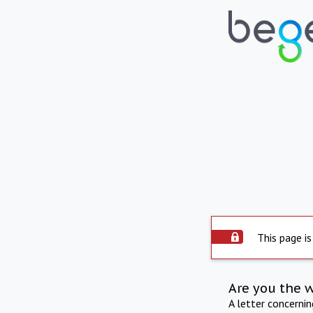
This page is
Are you the 
A letter concerni