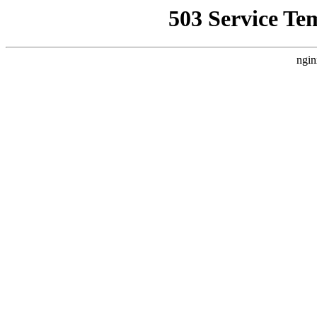
503 Service Te
ngin