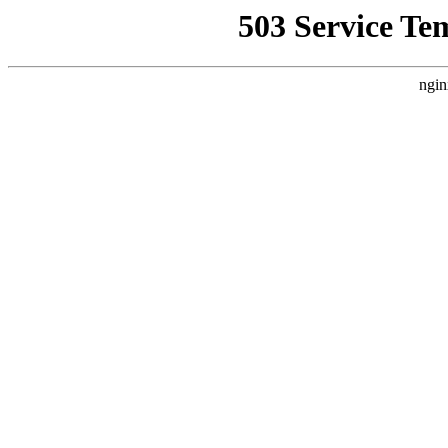
503 Service Te
ngin