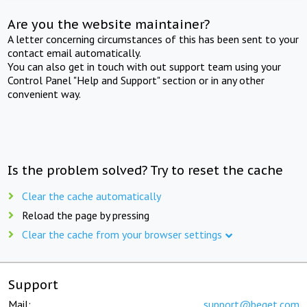
Are you the website maintainer?
A letter concerning circumstances of this has been sent to your
contact email automatically.
You can also get in touch with out support team using your
Control Panel "Help and Support" section or in any other
convenient way.
Is the problem solved? Try to reset the cache
Clear the cache automatically
Reload the page by pressing
Clear the cache from your browser settings
Support
Mail:
support@beget.com