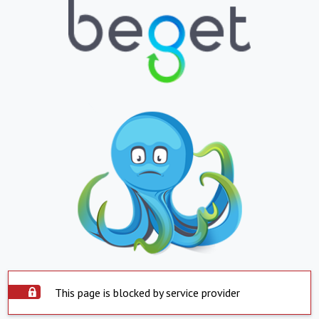
This page is blocked by service provider