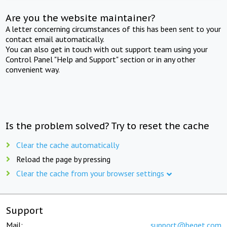
Are you the website maintainer?
A letter concerning circumstances of this has been sent to your
contact email automatically.
You can also get in touch with out support team using your
Control Panel "Help and Support" section or in any other
convenient way.
Is the problem solved? Try to reset the cache
Clear the cache automatically
Reload the page by pressing
Clear the cache from your browser settings
Support
Mail:
support@beget.com