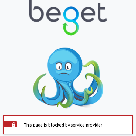
This page is blocked by service provider