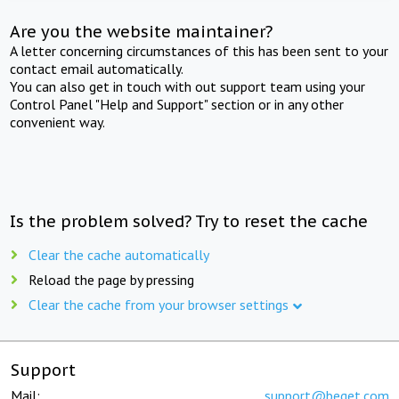
Are you the website maintainer?
A letter concerning circumstances of this has been sent to your
contact email automatically.
You can also get in touch with out support team using your
Control Panel "Help and Support" section or in any other
convenient way.
Is the problem solved? Try to reset the cache
Clear the cache automatically
Reload the page by pressing
Clear the cache from your browser settings
Support
Mail:
support@beget.com