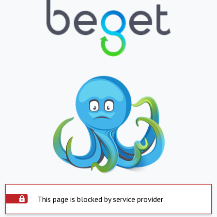
This page is blocked by service provider