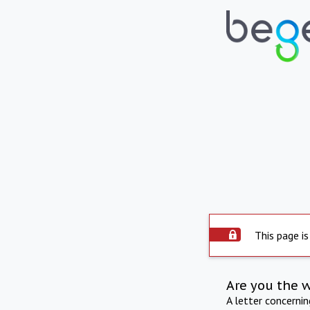
This page is
Are you the 
A letter concerni