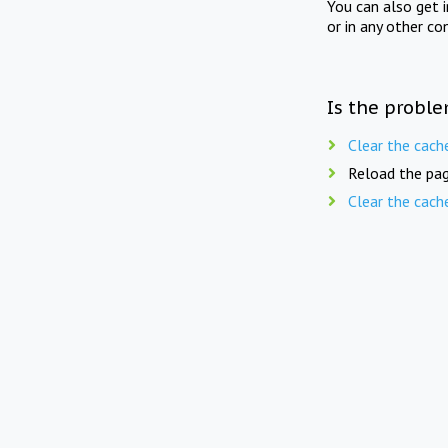
You can also get 
or in any other co
Is the proble
Clear the cach
Reload the pag
Clear the cach