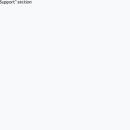
Support" section