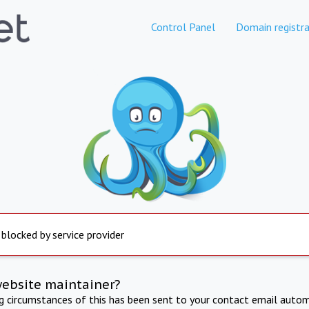
Control Panel
Domain registra
 blocked by service provider
website maintainer?
ng circumstances of this has been sent to your contact email autom