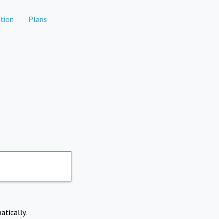
tion
Plans
atically.