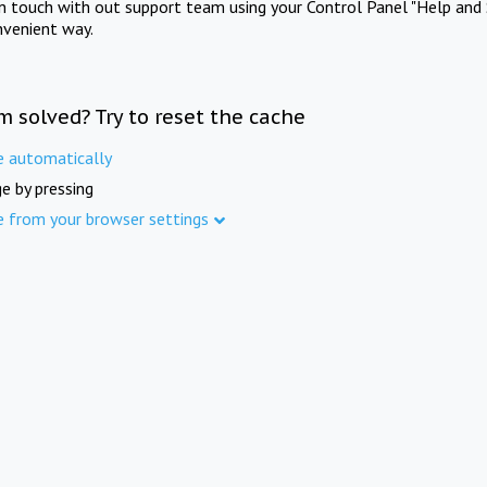
in touch with out support team using your Control Panel "Help and 
nvenient way.
m solved? Try to reset the cache
e automatically
e by pressing
e from your browser settings